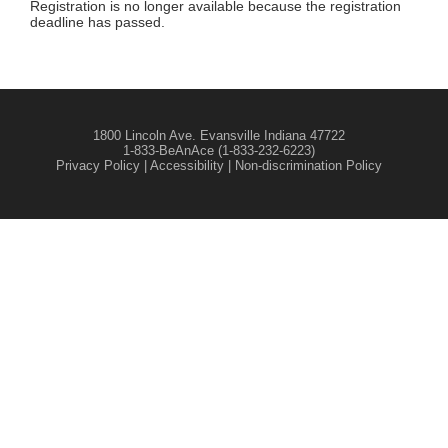
Registration is no longer available because the registration
deadline has passed.
1800 Lincoln Ave. Evansville Indiana 47722
1-833-BeAnAce (1-833-232-6223)
Privacy Policy
|
Accessibility
|
Non-discrimination Policy