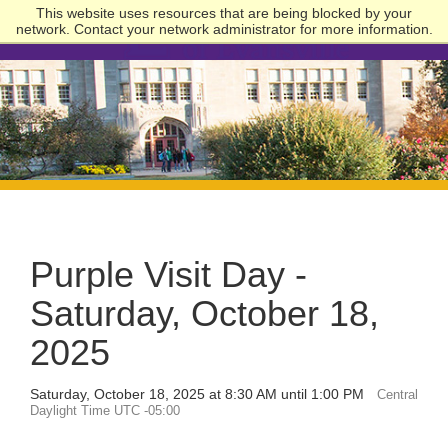
This website uses resources that are being blocked by your
network. Contact your network administrator for more information.
University
of
Evansville
Purple Visit Day -
Saturday, October 18,
2025
Saturday, October 18, 2025 at 8:30 AM until 1:00 PM
Central
Daylight Time UTC -05:00