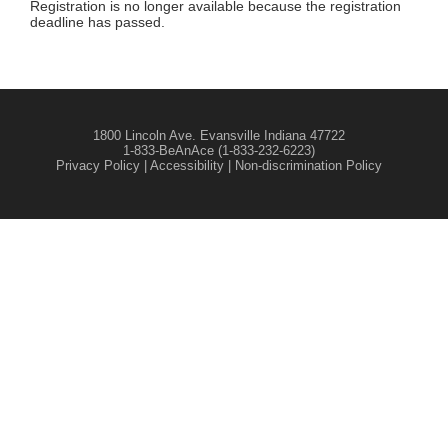
Registration is no longer available because the registration
deadline has passed.
1800 Lincoln Ave. Evansville Indiana 47722
1-833-BeAnAce (1-833-232-6223)
Privacy Policy
|
Accessibility
|
Non-discrimination Policy