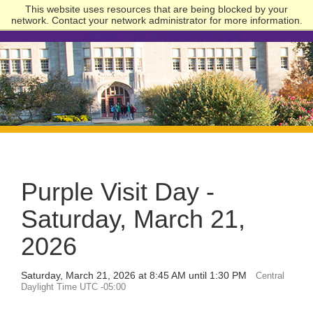
This website uses resources that are being blocked by your
network. Contact your network administrator for more information.
University
of
Evansville
Purple Visit Day -
Saturday, March 21,
2026
Saturday, March 21, 2026 at 8:45 AM until 1:30 PM
Central
Daylight Time UTC -05:00